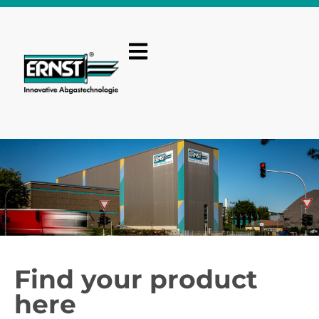
Find your product
here