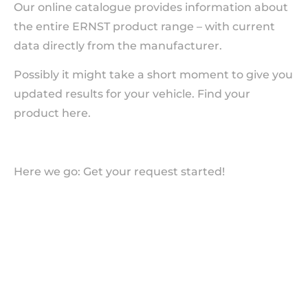
Our online catalogue provides information about
the entire ERNST product range – with current
data directly from the manufacturer.
Possibly it might take a short moment to give you
updated results for your vehicle. Find your
product here.
Here we go: Get your request started!