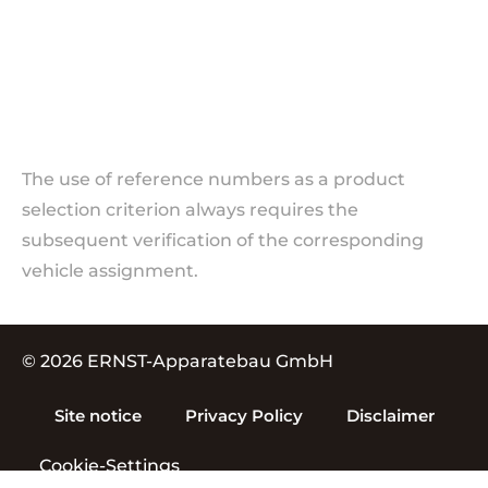
The use of reference numbers as a product
selection criterion always requires the
subsequent verification of the corresponding
vehicle assignment.
© 2026 ERNST-Apparatebau GmbH
Site notice
Privacy Policy
Disclaimer
Cookie-Settings