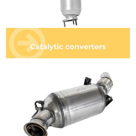
Catalytic converters