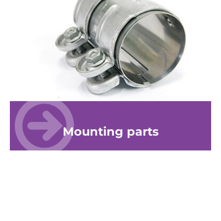
Mounting parts
© 2026 ERNST-Apparatebau GmbH
Site notice
Privacy Policy
Disclaimer