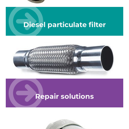
Diesel particulate filter
Repair solutions