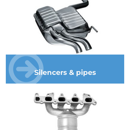
Silencers & pipes