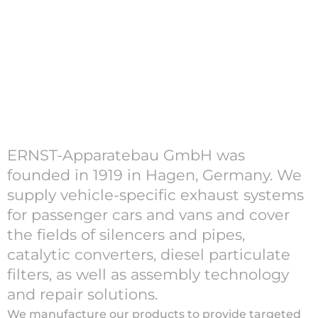
ERNST-Apparatebau GmbH was
founded in 1919 in Hagen, Germany. We
supply vehicle-specific exhaust systems
for passenger cars and vans and cover
the fields of silencers and pipes,
catalytic converters, diesel particulate
filters, as well as assembly technology
and repair solutions.
We manufacture our products to provide targeted