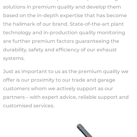
solutions in premium quality and develop them
based on the in-depth expertise that has become
the hallmark of our brand. State-of-the-art plant
technology and in-production quality monitoring
are further premium factors guaranteeing the
durability, safety and efficiency of our exhaust
systems.
Just as important to us as the premium quality we
offer is our proximity to our trade and garage
customers whom we actively support as our
partners – with expert advice, reliable support and
customised services.